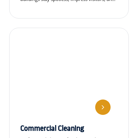
remain functional and dignified for years to
come.
Commercial Cleaning