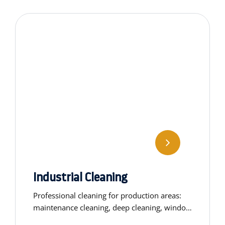
Industrial Cleaning
Professional cleaning for production areas:
maintenance cleaning, deep cleaning, window
washing, general cleaning, and customised