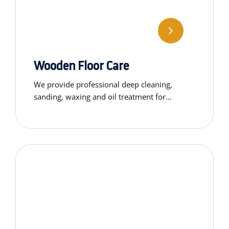
Wooden Floor Care
We provide professional deep cleaning,
sanding, waxing and oil treatment for
wooden floors. Restore the natural beauty
and shine of your flooring.