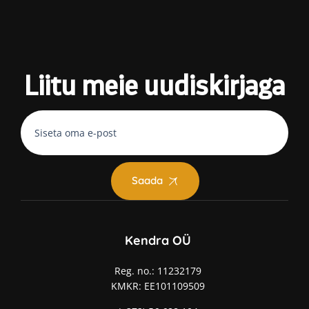
Liitu meie
uudiskirjaga
Saada
Kendra OÜ
Reg. no.: 11232179
KMKR: EE101109509