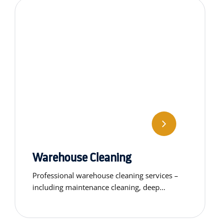
Warehouse Cleaning
Professional warehouse cleaning services –
including maintenance cleaning, deep
cleaning, window washing and custom
specialty solutions as needed.