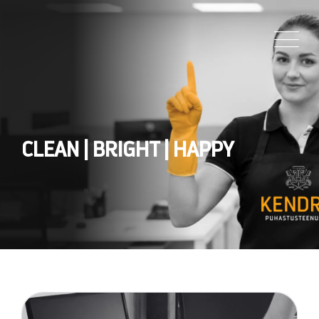
CLEAN | BRIGHT | HAPPY