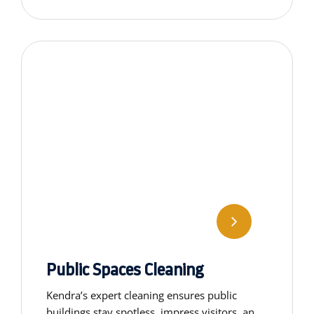
special cleaning services.
Public Spaces Cleaning
Kendra’s expert cleaning ensures public
buildings stay spotless, impress visitors, and