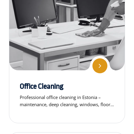
Office Cleaning
Professional office cleaning in Estonia –
maintenance, deep cleaning, windows, floors,
chairs. Get a custom quote for your business
space today.