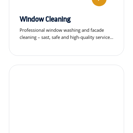
Window Cleaning
Professional window washing and facade
cleaning – sast, safe and high-quality service
using professional-grade equipment.