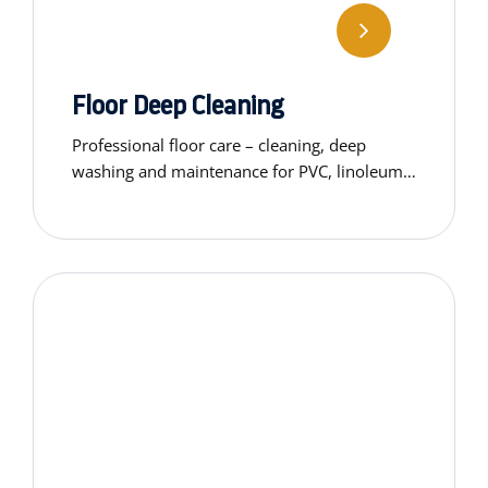
Floor Deep Cleaning
Professional floor care – cleaning, deep
washing and maintenance for PVC, linoleum,
carpets, concrete and wooden surfaces.