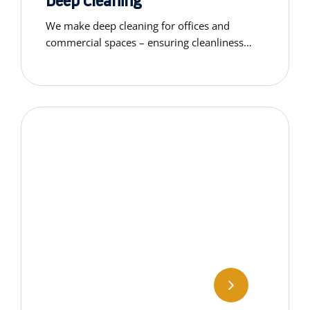
Deep Cleaning
We make deep cleaning for offices and
commercial spaces – ensuring cleanliness
that supports a productive work environment
and professional appearance.