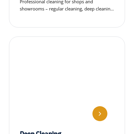
Professional cleaning for shops and
showrooms – regular cleaning, deep cleaning,
window washing, floor care & specialised
services tailored to your space.