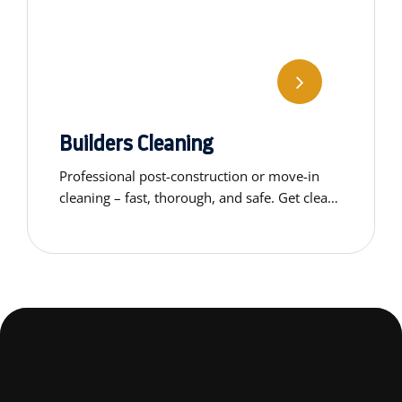
Builders Cleaning
Professional post-construction or move-in
cleaning – fast, thorough, and safe. Get clean,
ready-to-use spaces without the stress.