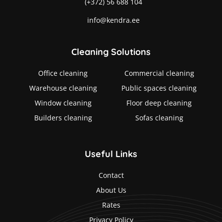
(+372) 56 688 104
info@kendra.ee
Cleaning Solutions
Office cleaning
Commercial cleaning
Warehouse cleaning
Public spaces cleaning
Window cleaning
Floor deep cleaning
Builders cleaning
Sofas cleaning
Useful Links
Contact
About Us
Rates
Privacy Policy