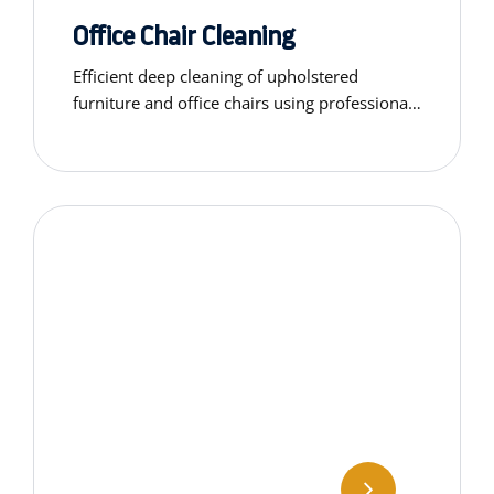
Office Chair Cleaning
Efficient deep cleaning of upholstered
furniture and office chairs using professional-
grade equipment.