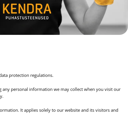
data protection regulations.
ng any personal information we may collect when you visit our
y.
rmation. It applies solely to our website and its visitors and