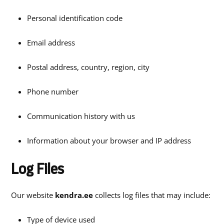
Personal identification code
Email address
Postal address, country, region, city
Phone number
Communication history with us
Information about your browser and IP address
Log Files
Our website
kendra.ee
collects log files that may include:
Type of device used