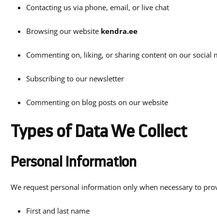
Contacting us via phone, email, or live chat
Browsing our website
kendra.ee
Commenting on, liking, or sharing content on our social
Subscribing to our newsletter
Commenting on blog posts on our website
Types of Data We Collect
Personal Information
We request personal information only when necessary to provi
First and last name