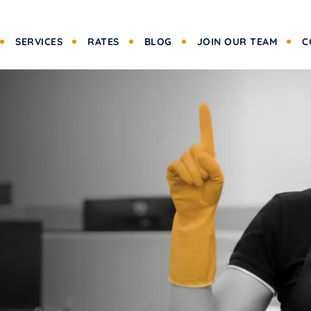
SERVICES
RATES
BLOG
JOIN OUR TEAM
C