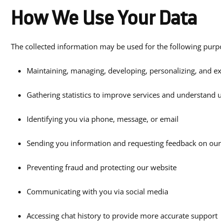
How We Use Your Data
The collected information may be used for the following purp
Maintaining, managing, developing, personalizing, and e
Gathering statistics to improve services and understand 
Identifying you via phone, message, or email
Sending you information and requesting feedback on our
Preventing fraud and protecting our website
Communicating with you via social media
Accessing chat history to provide more accurate support