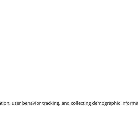
ation, user behavior tracking, and collecting demographic informat