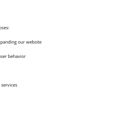
oses:
xpanding our website
user behavior
 services