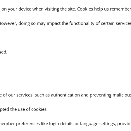
 on your device when visiting the site. Cookies help us remember 
owever, doing so may impact the functionality of certain service
sed.
 of our services, such as authentication and preventing malicious 
pted the use of cookies.
ember preferences like login details or language settings, provi