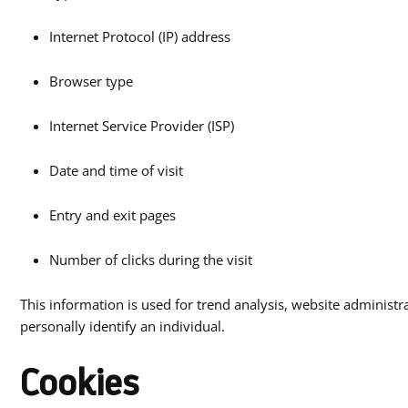
Internet Protocol (IP) address
Browser type
Internet Service Provider (ISP)
Date and time of visit
Entry and exit pages
Number of clicks during the visit
This information is used for trend analysis, website administr
personally identify an individual.
Cookies