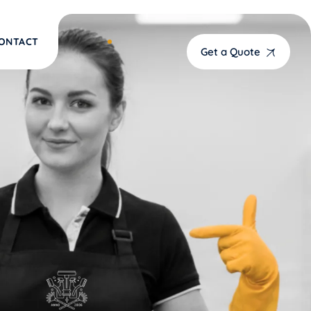
ONTACT
Get a Quote