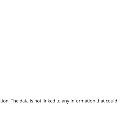
ion. The data is not linked to any information that could