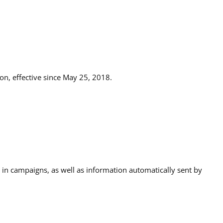
n, effective since May 25, 2018.
g in campaigns, as well as information automatically sent by