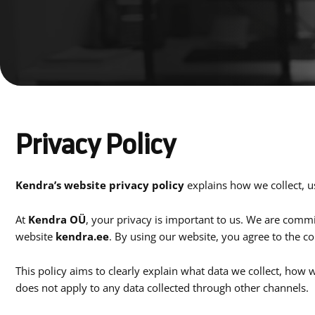
Privacy Policy
Kendra’s website privacy policy
explains how we collect, u
At
Kendra OÜ
, your privacy is important to us. We are comm
website
kendra.ee
. By using our website, you agree to the co
This policy aims to clearly explain what data we collect, how w
does not apply to any data collected through other channels.