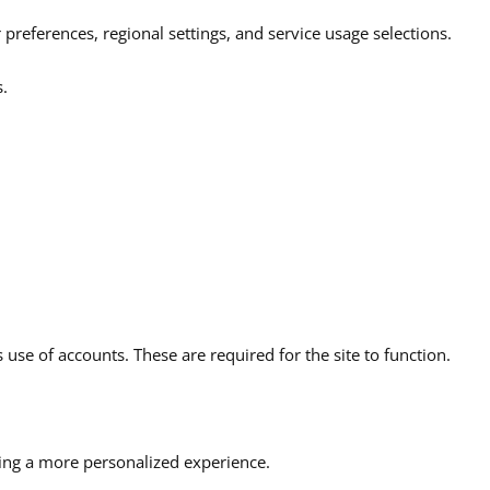
preferences, regional settings, and service usage selections.
s.
use of accounts. These are required for the site to function.
ding a more personalized experience.