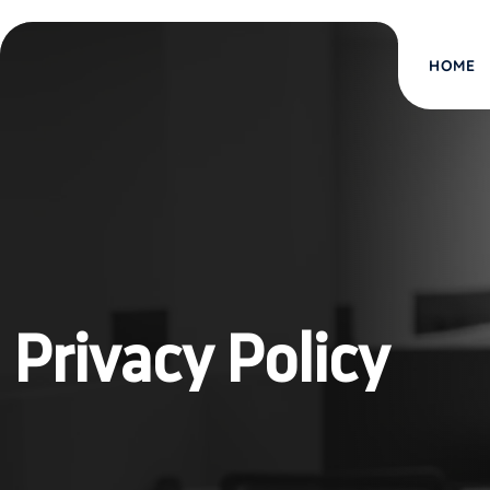
HOME
Privacy Policy