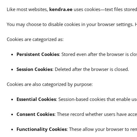
Like most websites,
kendra.ee
uses cookies—text files stored
You may choose to disable cookies in your browser settings. H
Cookies are categorized as:
Persistent Cookies
: Stored even after the browser is clo
Session Cookies
: Deleted after the browser is closed.
Cookies are also categorized by purpose:
Essential Cookies
: Session-based cookies that enable use
Consent Cookies
: These record whether users have acce
Functionality Cookies
: These allow your browser to rem