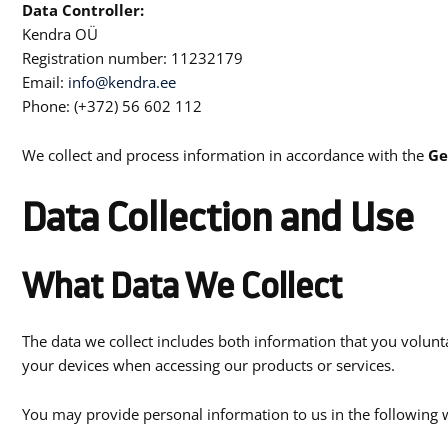
Data Controller:
Kendra OÜ
Registration number: 11232179
Email:
info@kendra.ee
Phone: (+372) 56 602 112
We collect and process information in accordance with the
Ge
Data Collection and Use
What Data We Collect
The data we collect includes both information that you volunta
your devices when accessing our products or services.
You may provide personal information to us in the following 