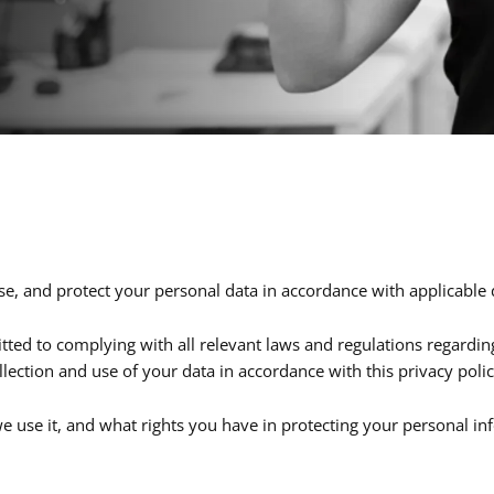
se, and protect your personal data in accordance with applicable 
itted to complying with all relevant laws and regulations regardi
llection and use of your data in accordance with this privacy polic
e use it, and what rights you have in protecting your personal info