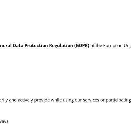
neral Data Protection Regulation (GDPR)
of the European Unio
rily and actively provide while using our services or participatin
ways: