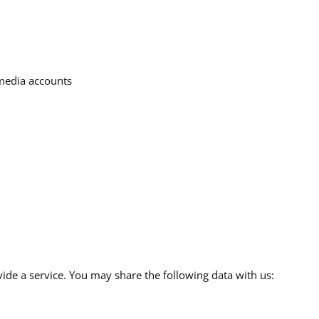
 media accounts
de a service. You may share the following data with us: