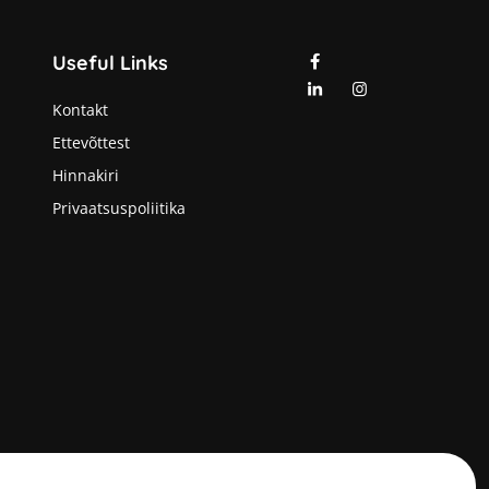
Useful Links
Kontakt
Ettevõttest
Hinnakiri
Privaatsuspoliitika