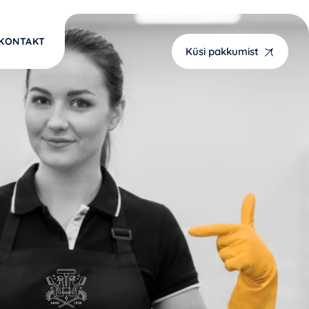
KONTAKT
Küsi pakkumist