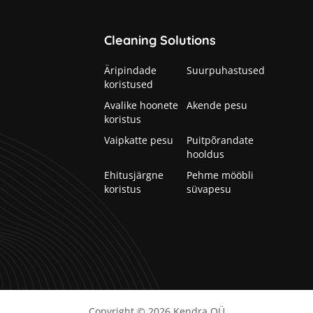
Cleaning Solutions
Äripindade
Suurpuhastused
koristused
Avalike hoonete
Akende pesu
koristus
Vaipkatte pesu
Puitpõrandate
hooldus
Ehitusjärgne
Pehme mööbli
koristus
süvapesu
Copyright © 2026
Kendra OÜ