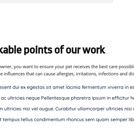
able points of our work
owner, you want to ensure your pet receives the best care possible
e influences that can cause allergies, irritations, infections and 
esent dui ex egestas sit amet lacinia fermentum viverra in e
 ac ultricies neque Pellentesque pharetra ipsum in efficitur h
 ultricies nisi vel augue. Curabitur ullamcorper ultricies nis
t tempus tellus condimentum rhoncus sem quam semper libe