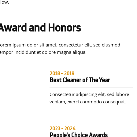
 low.
Award and Honors
orem ipsum dolor sit amet, consectetur elit, sed eiusmod
empor incididunt et dolore magna aliqua.
2018 - 2019
Best Cleaner of The Year
Consectetur adipiscing elit, sed labore
veniam,exerci commodo consequat.
2023 - 2024
People's Choice Awards