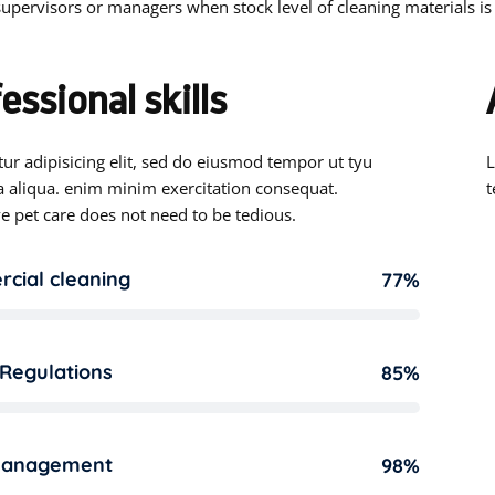
upervisors or managers when stock level of cleaning materials is
essional skills
ur adipisicing elit, sed do eiusmod tempor ut tyu
L
 aliqua. enim minim exercitation consequat.
t
e pet care does not need to be tedious.
cial cleaning
77%
 Regulations
85%
management
98%