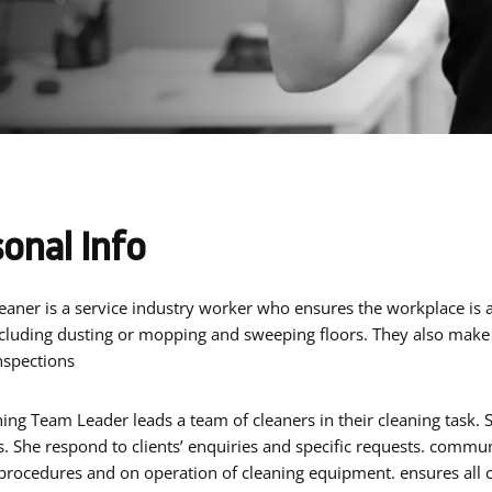
onal Info
cluding dusting or mopping and sweeping floors. They also mak
nspections
ing Team Leader leads a team of cleaners in their cleaning task.
. She respond to clients’ enquiries and specific requests. communi
rocedures and on operation of cleaning equipment. ensures all c