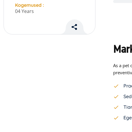
Kogemused :
04 Years
Mark
As a pet 
preventiv
Pra
Sed
Tiam
Ege