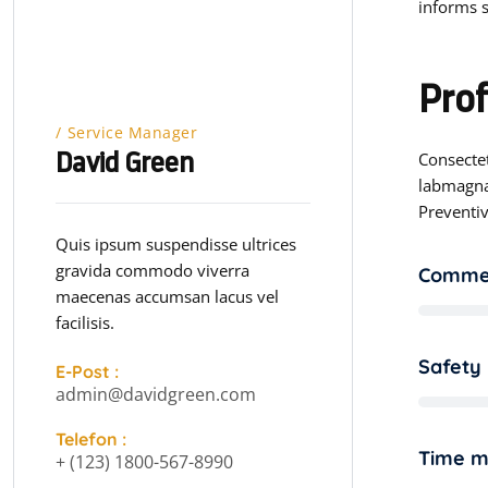
informs s
Prof
Service Manager
Consectet
David Green
labmagna
Preventiv
Quis ipsum suspendisse ultrices
gravida commodo viverra
Commer
maecenas accumsan lacus vel
facilisis.
Safety
E-Post :
admin@davidgreen.com
Telefon :
Time 
+ (123) 1800-567-8990