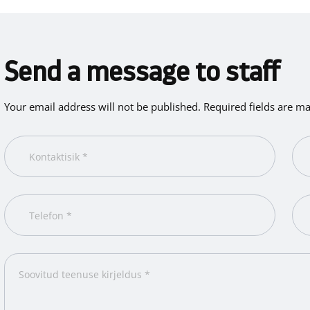
Send a message to staff
Your email address will not be published. Required fields are m