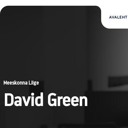
AVALEHT
Meeskonna Liige
David Green