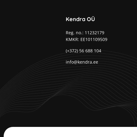
Kendra OÜ
Reg. no.: 11232179
KMKR: EE101109509
(+372) 56 688 104
info@kendra.ee