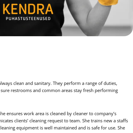
e sure restrooms and common areas stay fresh performing
 She ensures work area is cleaned by cleaner to company’s
cates clients’ cleaning request to team. She trains new a staffs
leaning equipment is well maintained and is safe for use. She