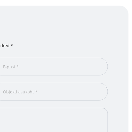
arked *