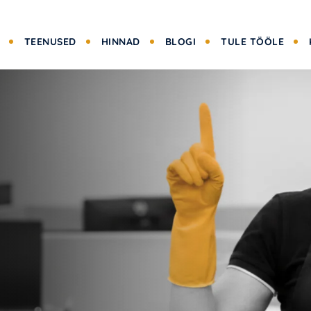
TEENUSED
HINNAD
BLOGI
TULE TÖÖLE