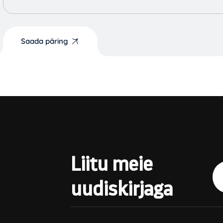
Saada päring
Liitu meie
uudiskirjaga