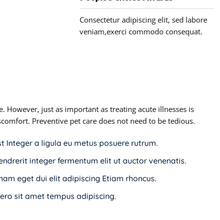
Consectetur adipiscing elit, sed labore
veniam,exerci commodo consequat.
. However, just as important as treating acute illnesses is
discomfort. Preventive pet care does not need to be tedious.
st Integer a ligula eu metus posuere rutrum.
endrerit integer fermentum elit ut auctor venenatis.
i nam eget dui elit adipiscing Etiam rhoncus.
ro sit amet tempus adipiscing.