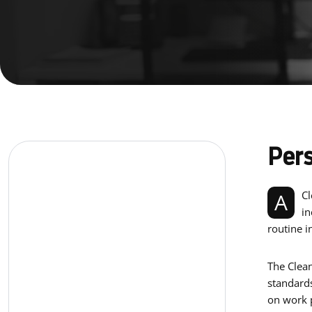
Pers
A Cleaner is a service industry worker who ensures the workplace is always clean and sanitary. They perform a range of duties,
in
routine i
The Clean
standards
on work p