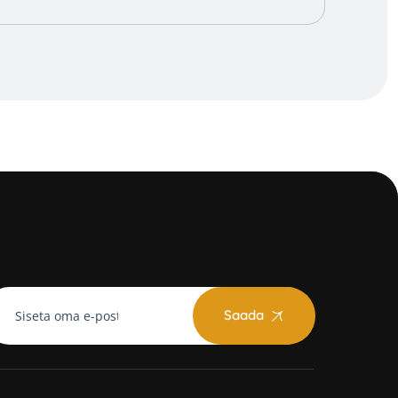
Saada